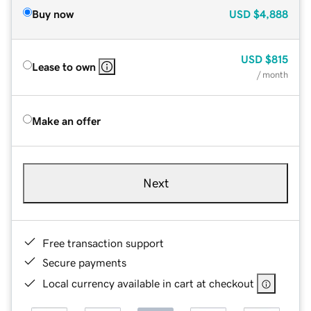
Buy now
USD
$4,888
USD
$815
Lease to own
/ month
Make an offer
Next
Free transaction support
Secure payments
Local currency available in cart at checkout