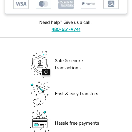
Need help? Give us a call.
480-651-9741
Safe & secure
transactions
Fast & easy transfers
Hassle free payments