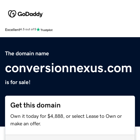
Excellent
4.5 out of 5
The domain name
conversionnexus.com
is for sale!
Get this domain
Own it today for $4,888, or select Lease to Own or
make an offer.