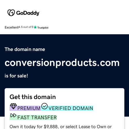
Excellent
4.5 out of 5
The domain name
conversionproducts.com
is for sale!
Get this domain
PREMIUM
VERIFIED DOMAIN
FAST TRANSFER
Own it today for $9,888, or select Lease to Own or