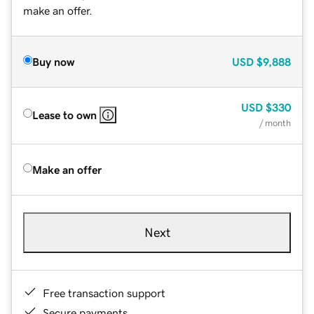
make an offer.
Buy now
USD
$9,888
USD
$330
Lease to own
/ month
Make an offer
Next
Free transaction support
Secure payments