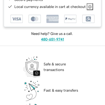
Local currency available in cart at checkout
Need help? Give us a call.
480-651-9741
Safe & secure
transactions
Fast & easy transfers