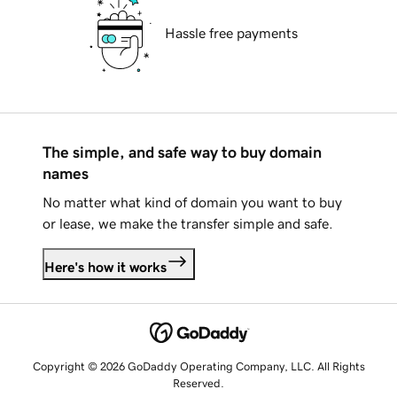
Hassle free payments
The simple, and safe way to buy domain
names
No matter what kind of domain you want to buy
or lease, we make the transfer simple and safe.
Here's how it works
Copyright © 2026 GoDaddy Operating Company, LLC. All Rights
Reserved.