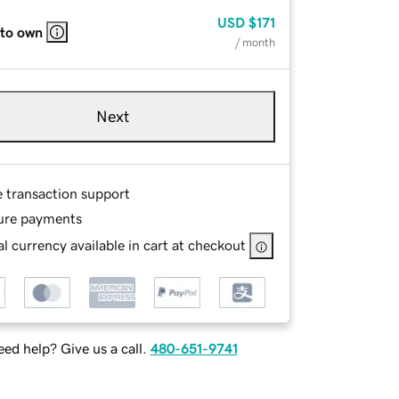
USD
$171
 to own
/ month
Next
e transaction support
ure payments
l currency available in cart at checkout
ed help? Give us a call.
480-651-9741