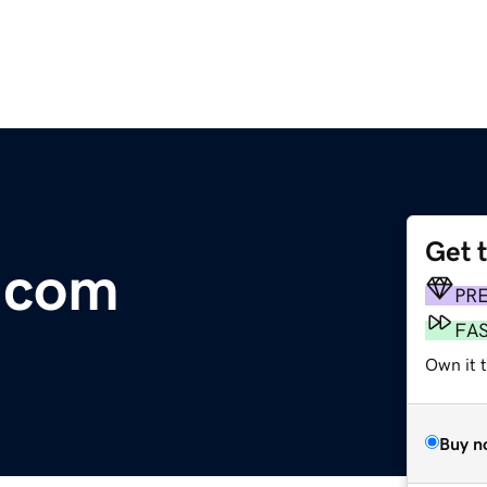
Get 
e.com
PR
FA
Own it 
Buy n