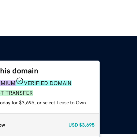
this domain
EMIUM
VERIFIED DOMAIN
ST TRANSFER
today for $3,695, or select Lease to Own.
ow
USD
$3,695