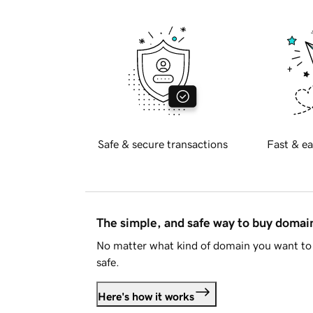
Safe & secure transactions
Fast & ea
The simple, and safe way to buy doma
No matter what kind of domain you want to 
safe.
Here's how it works