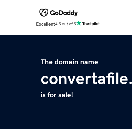
Excellent
4.5 out of 5
The domain name
convertafil
is for sale!