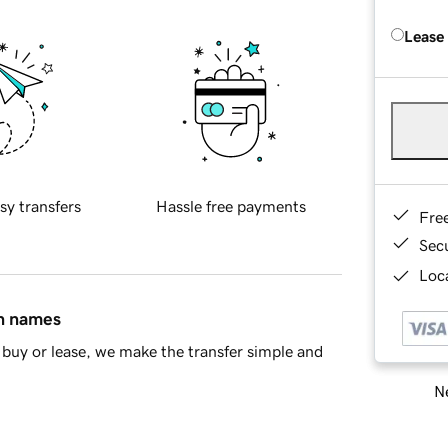
Lease
sy transfers
Hassle free payments
Fre
Sec
Loca
in names
buy or lease, we make the transfer simple and
Ne