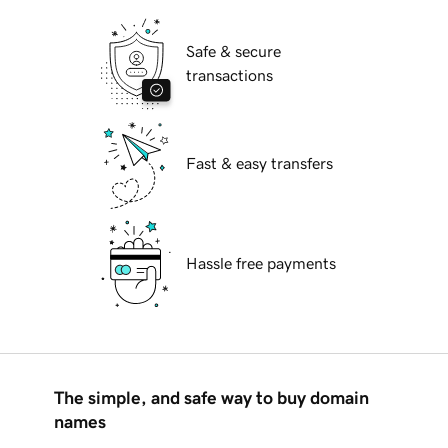
Safe & secure
transactions
Fast & easy transfers
Hassle free payments
The simple, and safe way to buy domain
names