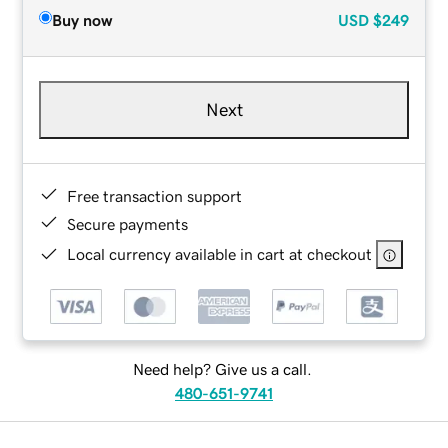
Buy now
USD
$249
Next
Free transaction support
Secure payments
Local currency available in cart at checkout
Need help? Give us a call.
480-651-9741