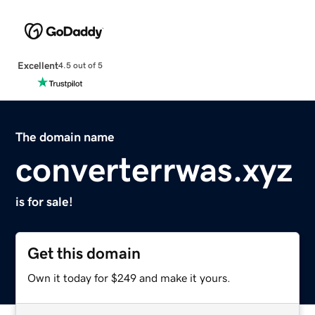
Excellent
4.5 out of 5
The domain name
converterrwas.xyz
is for sale!
Get this domain
Own it today for $249 and make it yours.