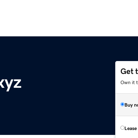
Get 
xyz
Own it t
Buy n
Lease