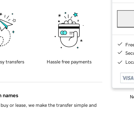
Fre
Sec
sy transfers
Hassle free payments
Loca
in names
Ne
buy or lease, we make the transfer simple and