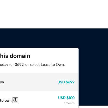
this domain
oday for $699, or select Lease to Own.
ow
USD
$699
USD
$100
 to own
/ month