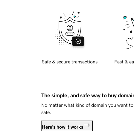
Safe & secure transactions
Fast & ea
The simple, and safe way to buy doma
No matter what kind of domain you want to 
safe.
Here's how it works