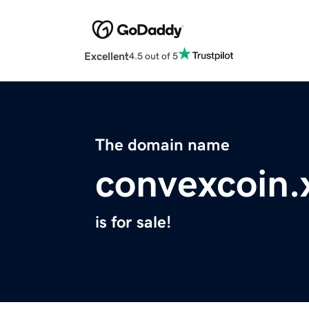
Excellent
4.5 out of 5
The domain name
convexcoin.
is for sale!