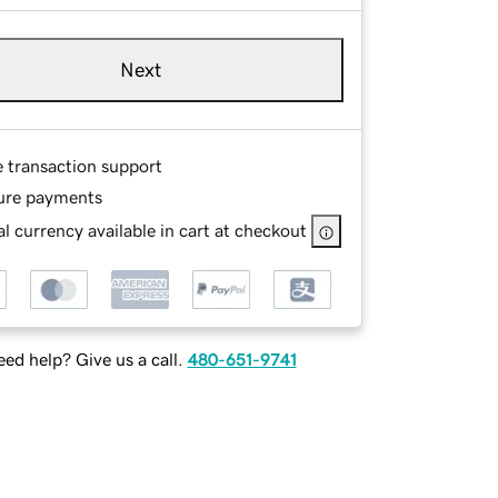
Next
e transaction support
ure payments
l currency available in cart at checkout
ed help? Give us a call.
480-651-9741