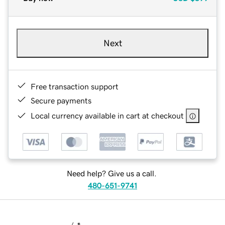
Next
Free transaction support
Secure payments
Local currency available in cart at checkout
Need help? Give us a call.
480-651-9741