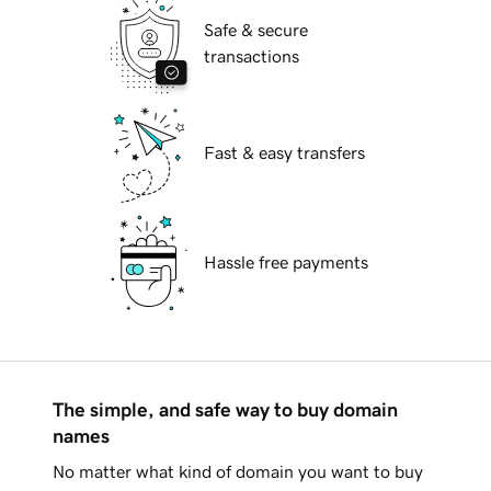
Safe & secure
transactions
Fast & easy transfers
Hassle free payments
The simple, and safe way to buy domain
names
No matter what kind of domain you want to buy