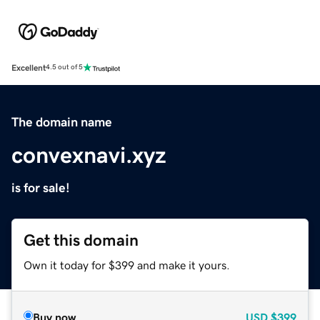
Excellent
4.5 out of 5
The domain name
convexnavi.xyz
is for sale!
Get this domain
Own it today for $399 and make it yours.
Buy now
USD
$399