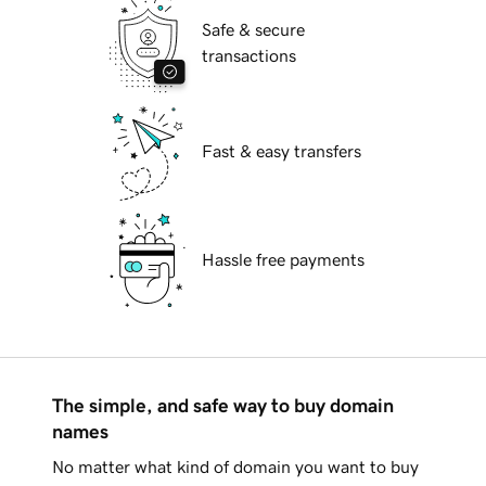
Safe & secure
transactions
Fast & easy transfers
Hassle free payments
The simple, and safe way to buy domain
names
No matter what kind of domain you want to buy