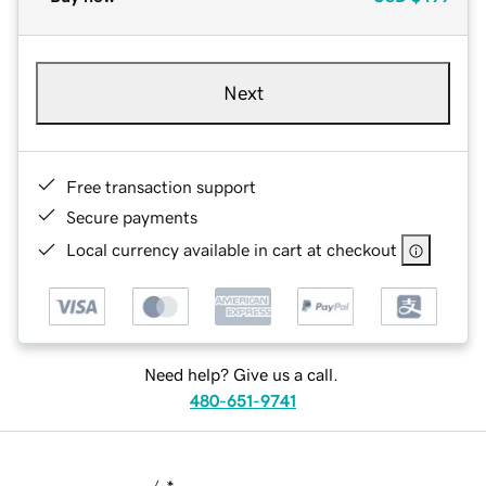
Next
Free transaction support
Secure payments
Local currency available in cart at checkout
Need help? Give us a call.
480-651-9741