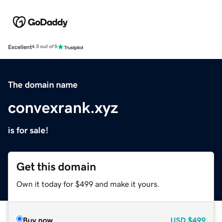
Excellent
4.5 out of 5
The domain name
convexrank.xyz
is for sale!
Get this domain
Own it today for $499 and make it yours.
Buy now
USD
$499