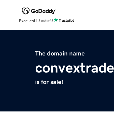
Excellent
4.5 out of 5
The domain name
convextrade
is for sale!