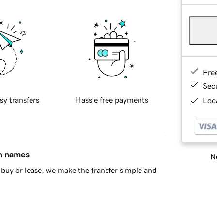
Fre
Sec
sy transfers
Hassle free payments
Loca
in names
Ne
buy or lease, we make the transfer simple and