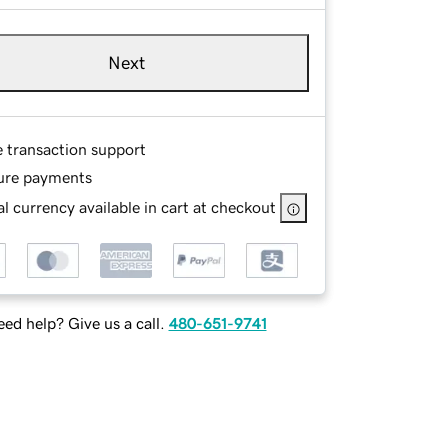
Next
e transaction support
ure payments
l currency available in cart at checkout
ed help? Give us a call.
480-651-9741