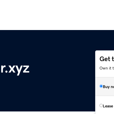
Get 
r.xyz
Own it t
Buy n
Lease