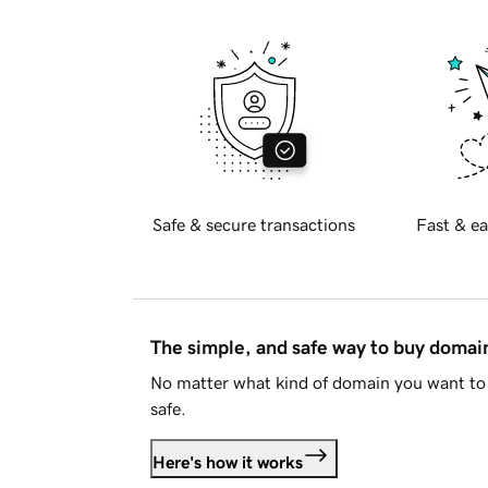
Safe & secure transactions
Fast & ea
The simple, and safe way to buy doma
No matter what kind of domain you want to 
safe.
Here's how it works