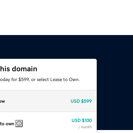
this domain
oday for $599, or select Lease to Own.
ow
USD
$599
USD
$100
 to own
/ month