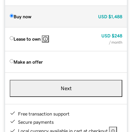
Buy now
USD
$1,488
USD
$248
Lease to own
/ month
Make an offer
Next
Free transaction support
Secure payments
Local currency available in cart at checkout