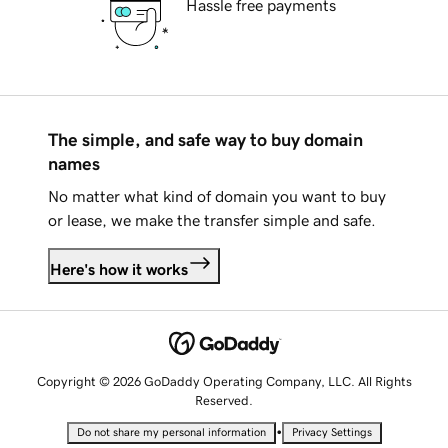
Hassle free payments
The simple, and safe way to buy domain
names
No matter what kind of domain you want to buy
or lease, we make the transfer simple and safe.
Here's how it works
Copyright © 2026 GoDaddy Operating Company, LLC. All Rights
Reserved.
•
Do not share my personal information
Privacy Settings