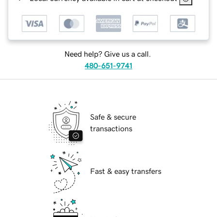
Need help? Give us a call.
480-651-9741
Safe & secure
transactions
Fast & easy transfers