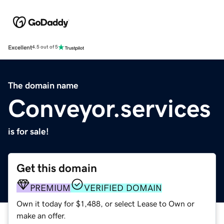
Excellent
4.5 out of 5
The domain name
Conveyor.services
is for sale!
Get this domain
PREMIUM
VERIFIED DOMAIN
Own it today for $1,488, or select Lease to Own or
make an offer.