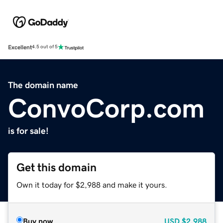
Excellent
4.5 out of 5
The domain name
ConvoCorp.com
is for sale!
Get this domain
Own it today for $2,988 and make it yours.
Buy now
USD
$2,988