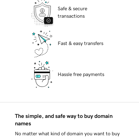
Safe & secure
transactions
Fast & easy transfers
Hassle free payments
The simple, and safe way to buy domain
names
No matter what kind of domain you want to buy