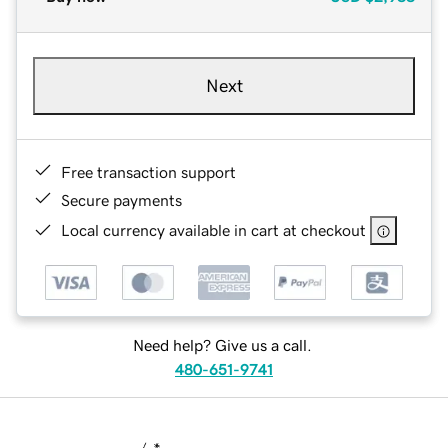
Next
Free transaction support
Secure payments
Local currency available in cart at checkout
Need help? Give us a call.
480-651-9741