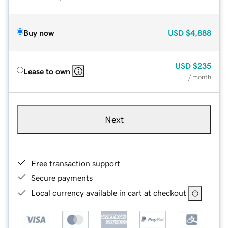
Buy now
USD
$4,888
USD
$235
Lease to own
/ month
Next
Free transaction support
Secure payments
Local currency available in cart at checkout