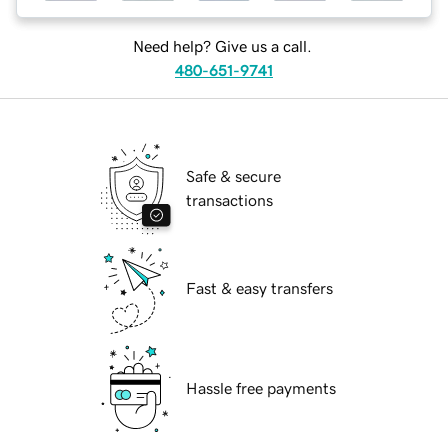
Need help? Give us a call.
480-651-9741
Safe & secure
transactions
Fast & easy transfers
Hassle free payments