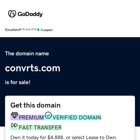
Excellent
4.5 out of 5
The domain name
convrts.com
is for sale!
Get this domain
PREMIUM
VERIFIED DOMAIN
FAST TRANSFER
Own it today for $4,888, or select Lease to Own.