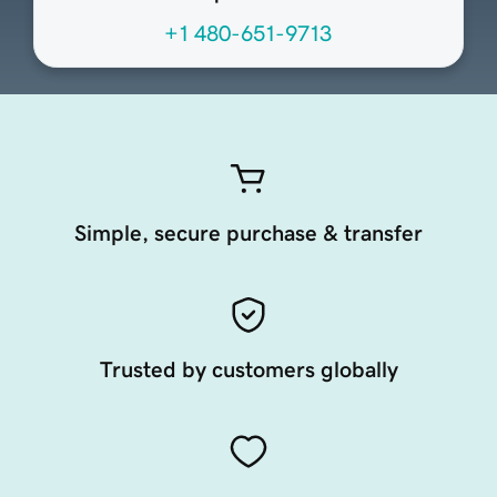
+1 480-651-9713
Simple, secure purchase & transfer
Trusted by customers globally