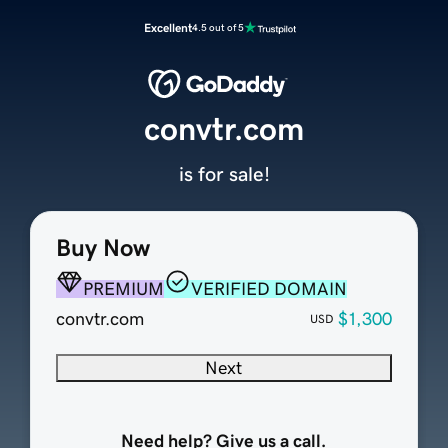
Excellent
4.5 out of 5
convtr.com
is for sale!
Buy Now
PREMIUM
VERIFIED DOMAIN
convtr.com
$1,300
USD
Next
Need help? Give us a call.