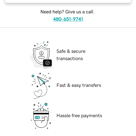
Need help? Give us a call.
480-651-9741
Safe & secure
transactions
Fast & easy transfers
Hassle free payments