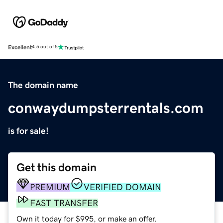
Excellent
4.5 out of 5
The domain name
conwaydumpsterrentals.com
is for sale!
Get this domain
PREMIUM
VERIFIED DOMAIN
FAST TRANSFER
Own it today for $995, or make an offer.