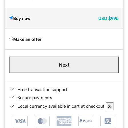
Buy now
USD
$995
Make an offer
Next
Free transaction support
Secure payments
Local currency available in cart at checkout