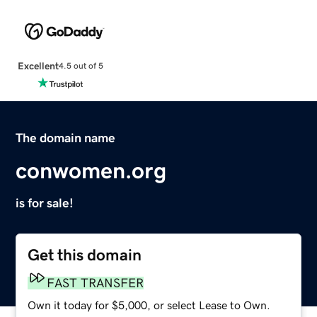
Excellent
4.5 out of 5
The domain name
conwomen.org
is for sale!
Get this domain
FAST TRANSFER
Own it today for $5,000, or select Lease to Own.