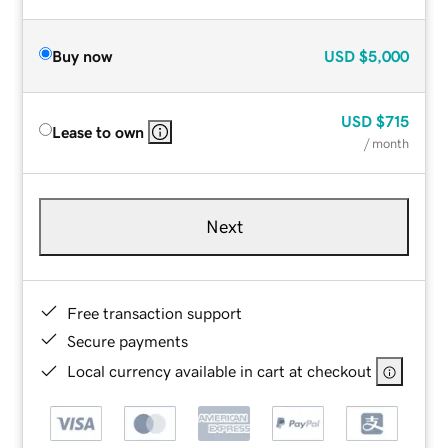
Buy now
USD
$5,000
USD
$715
Lease to own
/ month
Next
Free transaction support
Secure payments
Local currency available in cart at checkout