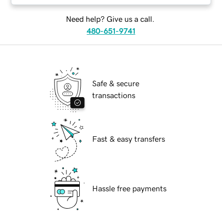
Need help? Give us a call.
480-651-9741
Safe & secure
transactions
Fast & easy transfers
Hassle free payments