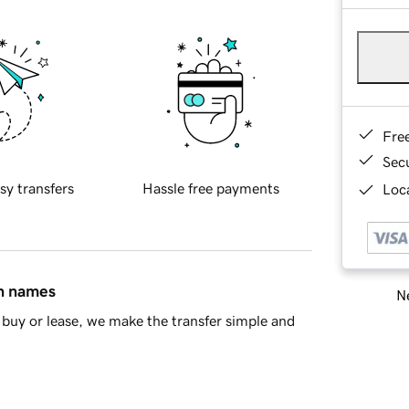
Fre
Sec
sy transfers
Hassle free payments
Loca
in names
Ne
buy or lease, we make the transfer simple and