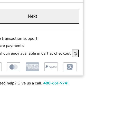
Next
e transaction support
ure payments
l currency available in cart at checkout
ed help? Give us a call.
480-651-9741