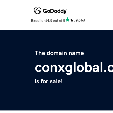
Excellent
4.5 out of 5
The domain name
conxglobal.
is for sale!