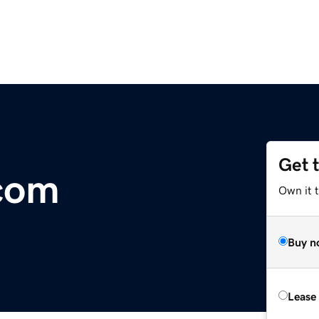
Get 
com
Own it 
Buy n
Lease