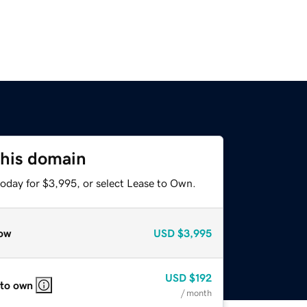
this domain
today for $3,995, or select Lease to Own.
ow
USD
$3,995
USD
$192
 to own
/ month