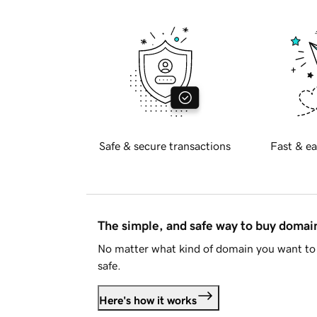
Safe & secure transactions
Fast & ea
The simple, and safe way to buy doma
No matter what kind of domain you want to 
safe.
Here's how it works