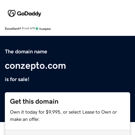
Excellent
4.5 out of 5
The domain name
conzepto.com
is for sale!
Get this domain
Own it today for $9,995, or select Lease to Own or
make an offer.