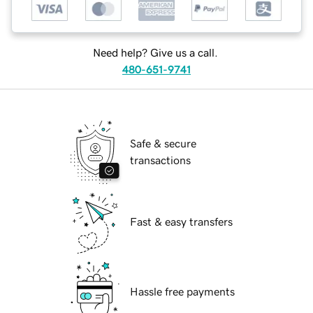
Need help? Give us a call.
480-651-9741
Safe & secure
transactions
Fast & easy transfers
Hassle free payments