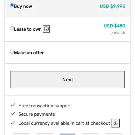
Buy now
USD
$9,995
USD
$480
Lease to own
/ month
Make an offer
Next
Free transaction support
Secure payments
Local currency available in cart at checkout