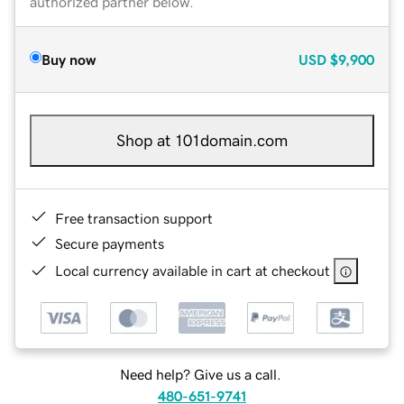
authorized partner below.
Buy now
USD
$9,900
Shop at 101domain.com
Free transaction support
Secure payments
Local currency available in cart at checkout
Need help? Give us a call.
480-651-9741