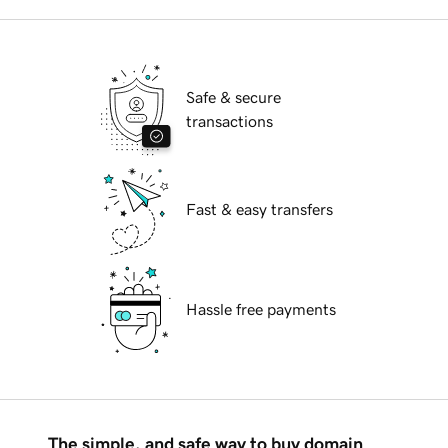
Safe & secure
transactions
Fast & easy transfers
Hassle free payments
The simple, and safe way to buy domain