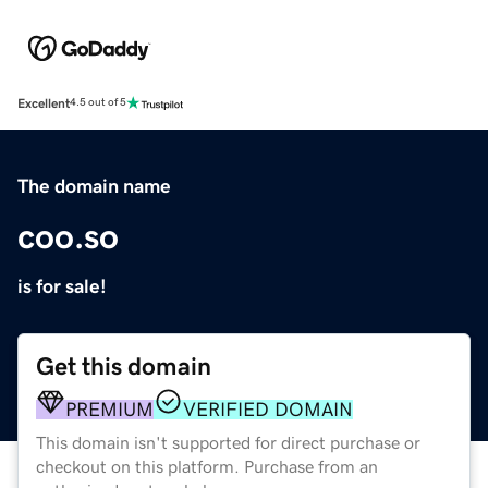
Excellent
4.5 out of 5
The domain name
coo.so
is for sale!
Get this domain
PREMIUM
VERIFIED DOMAIN
This domain isn't supported for direct purchase or
checkout on this platform. Purchase from an