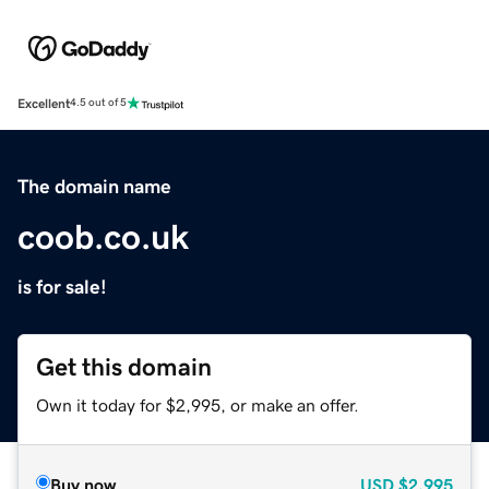
Excellent
4.5 out of 5
The domain name
coob.co.uk
is for sale!
Get this domain
Own it today for $2,995, or make an offer.
Buy now
USD
$2,995