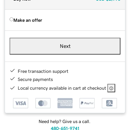
Make an offer
Next
Free transaction support
Secure payments
Local currency available in cart at checkout
Need help? Give us a call.
480-651-9741