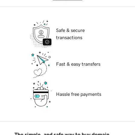
Safe & secure
transactions
Fast & easy transfers
Hassle free payments
The simple, and safe way to buy domain