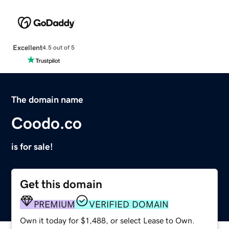
Excellent
4.5 out of 5
The domain name
Coodo.co
is for sale!
Get this domain
PREMIUM
VERIFIED DOMAIN
Own it today for $1,488, or select Lease to Own.