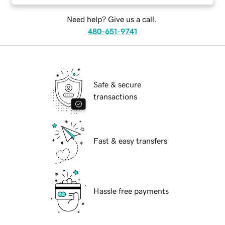
Need help? Give us a call.
480-651-9741
Safe & secure
transactions
Fast & easy transfers
Hassle free payments