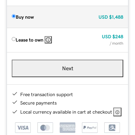
Buy now
USD
$1,488
USD
$248
Lease to own
/ month
Next
Free transaction support
Secure payments
Local currency available in cart at checkout