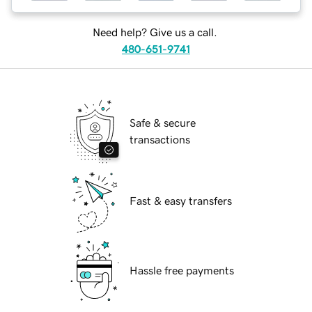
Need help? Give us a call.
480-651-9741
Safe & secure
transactions
Fast & easy transfers
Hassle free payments