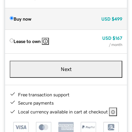
Buy now
USD
$499
USD
$167
Lease to own
/ month
Next
Free transaction support
Secure payments
Local currency available in cart at checkout