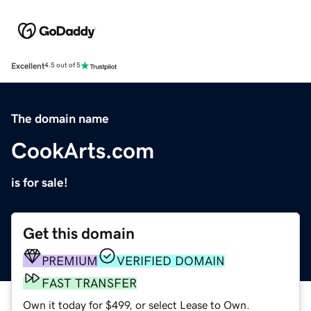
Excellent
4.5 out of 5
The domain name
CookArts.com
is for sale!
Get this domain
PREMIUM
VERIFIED DOMAIN
FAST TRANSFER
Own it today for $499, or select Lease to Own.