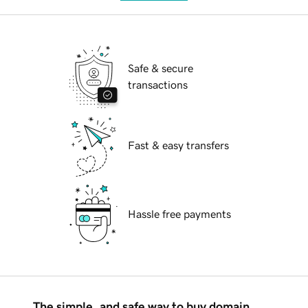
Safe & secure
transactions
Fast & easy transfers
Hassle free payments
The simple, and safe way to buy domain