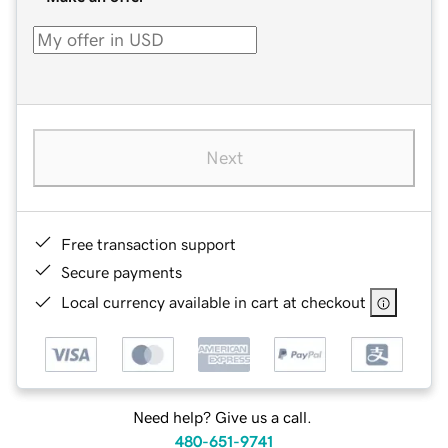
Next
Free transaction support
Secure payments
Local currency available in cart at checkout
Need help? Give us a call.
480-651-9741