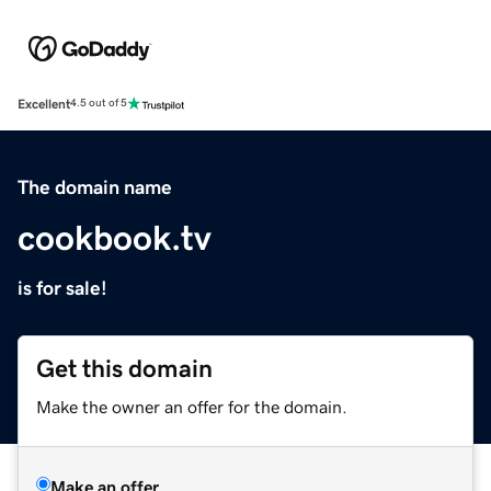
Excellent
4.5 out of 5
The domain name
cookbook.tv
is for sale!
Get this domain
Make the owner an offer for the domain.
Make an offer