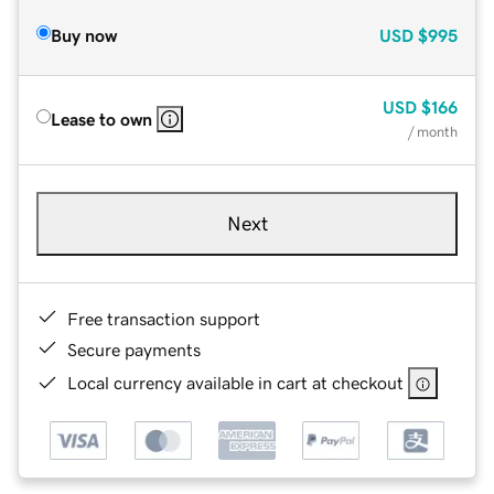
Buy now
USD
$995
USD
$166
Lease to own
/ month
Next
Free transaction support
Secure payments
Local currency available in cart at checkout