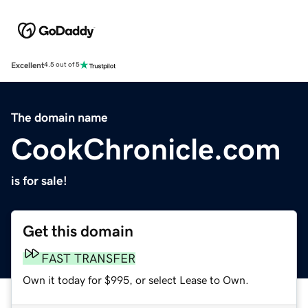
Excellent
4.5 out of 5
The domain name
CookChronicle.com
is for sale!
Get this domain
FAST TRANSFER
Own it today for $995, or select Lease to Own.