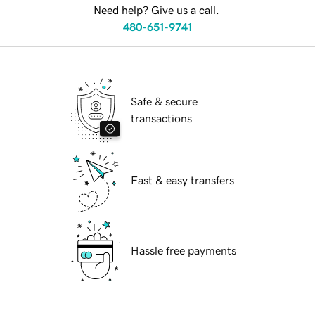
Need help? Give us a call.
480-651-9741
Safe & secure
transactions
Fast & easy transfers
Hassle free payments