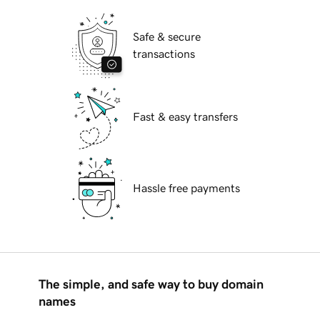
Safe & secure
transactions
Fast & easy transfers
Hassle free payments
The simple, and safe way to buy domain
names