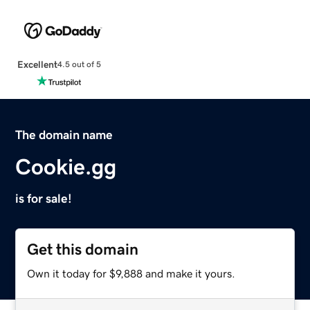
Excellent
4.5 out of 5
The domain name
Cookie.gg
is for sale!
Get this domain
Own it today for $9,888 and make it yours.