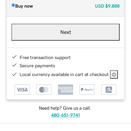
Buy now
USD
$9,888
Next
Free transaction support
Secure payments
Local currency available in cart at checkout
Need help? Give us a call.
480-651-9741