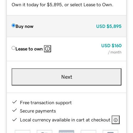
Own it today for $5,895, or select Lease to Own.
Buy now
USD
$5,895
USD
$160
Lease to own
/ month
Next
Free transaction support
Secure payments
Local currency available in cart at checkout