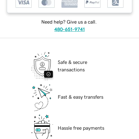
Need help? Give us a call.
480-651-9741
Safe & secure
transactions
Fast & easy transfers
Hassle free payments