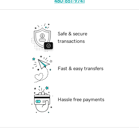
480-651-9741
Safe & secure
transactions
Fast & easy transfers
Hassle free payments