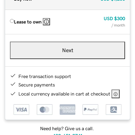
USD
$300
Lease to own
/ month
Next
Free transaction support
Secure payments
Local currency available in cart at checkout
Need help? Give us a call.