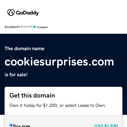
Excellent
4.5 out of 5
The domain name
cookiesurprises.com
is for sale!
Get this domain
Own it today for $1,200, or select Lease to Own.
Buy now
USD
$1,200