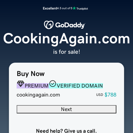
Excellent
4.5 out of 5
CookingAgain.com
is for sale!
Buy Now
PREMIUM
VERIFIED DOMAIN
cookingagain.com
$788
USD
Next
Need help? Give us a call.