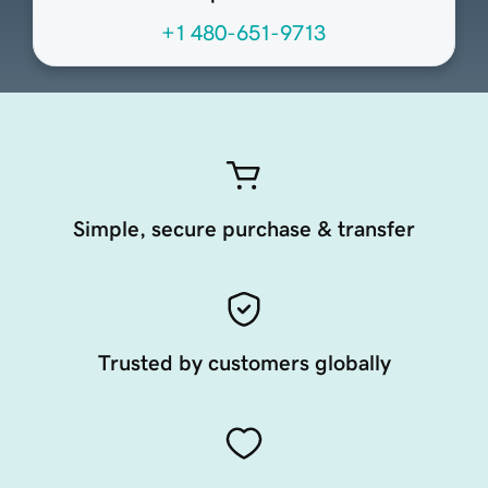
+1 480-651-9713
Simple, secure purchase & transfer
Trusted by customers globally