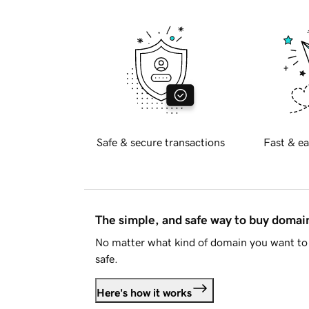
Safe & secure transactions
Fast & ea
The simple, and safe way to buy doma
No matter what kind of domain you want to 
safe.
Here's how it works