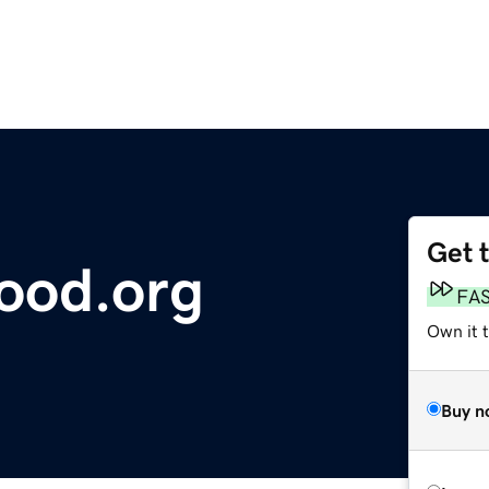
Get 
ood.org
FA
Own it 
Buy n