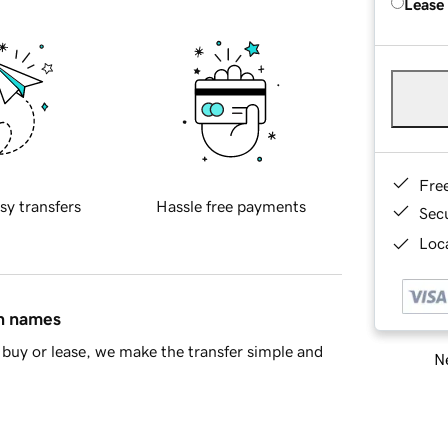
Lease
Fre
sy transfers
Hassle free payments
Sec
Loca
in names
buy or lease, we make the transfer simple and
Ne