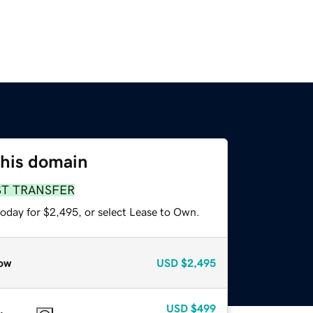
this domain
ST TRANSFER
today for $2,495, or select Lease to Own.
ow
USD
$2,495
USD
$499