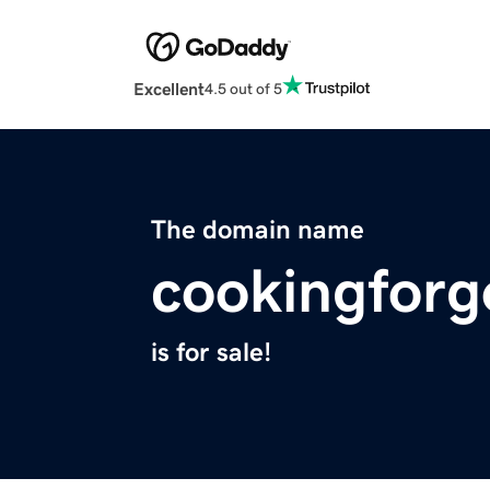
Excellent
4.5 out of 5
The domain name
cookingforg
is for sale!