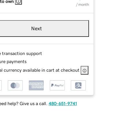
 to own
/ month
Next
e transaction support
ure payments
l currency available in cart at checkout
ed help? Give us a call.
480-651-9741