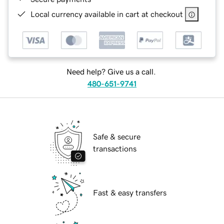
Local currency available in cart at checkout
Need help? Give us a call.
480-651-9741
Safe & secure
transactions
Fast & easy transfers