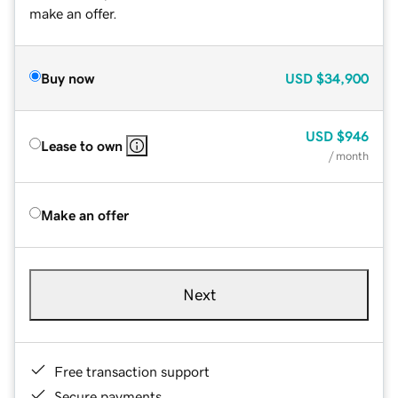
make an offer.
Buy now
USD
$34,900
USD
$946
Lease to own
/ month
Make an offer
Next
Free transaction support
Secure payments