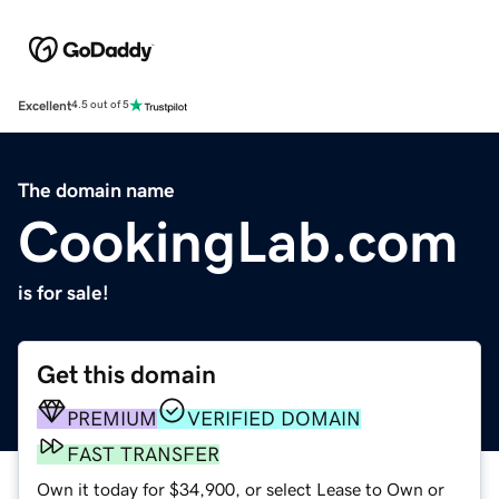
Excellent
4.5 out of 5
The domain name
CookingLab.com
is for sale!
Get this domain
PREMIUM
VERIFIED DOMAIN
FAST TRANSFER
Own it today for $34,900, or select Lease to Own or