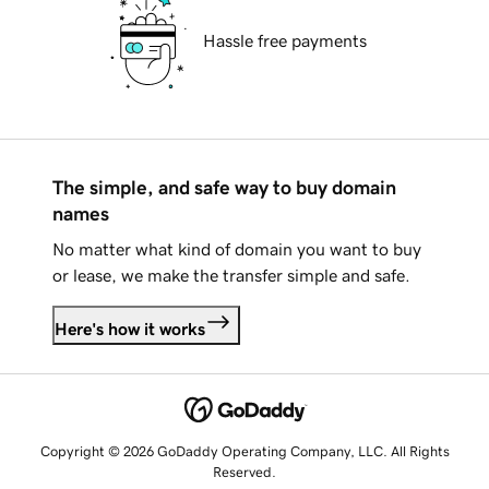
Hassle free payments
The simple, and safe way to buy domain
names
No matter what kind of domain you want to buy
or lease, we make the transfer simple and safe.
Here's how it works
Copyright © 2026 GoDaddy Operating Company, LLC. All Rights
Reserved.