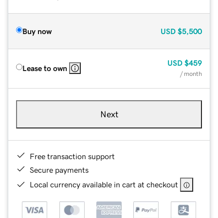
Buy now
USD
$5,500
USD
$459
Lease to own
/ month
Next
Free transaction support
Secure payments
Local currency available in cart at checkout