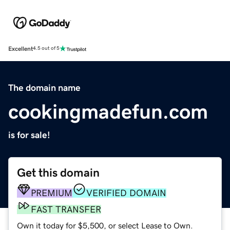
Excellent
4.5 out of 5
The domain name
cookingmadefun.com
is for sale!
Get this domain
PREMIUM
VERIFIED DOMAIN
FAST TRANSFER
Own it today for $5,500, or select Lease to Own.