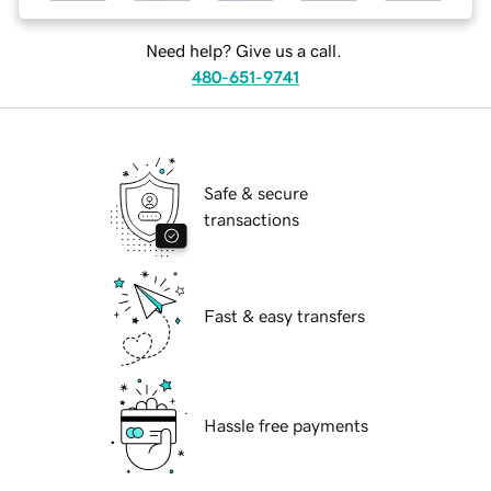
Need help? Give us a call.
480-651-9741
Safe & secure
transactions
Fast & easy transfers
Hassle free payments