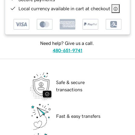
Local currency available in cart at checkout
Need help? Give us a call.
480-651-9741
Safe & secure
transactions
Fast & easy transfers