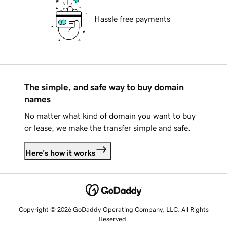
Hassle free payments
The simple, and safe way to buy domain
names
No matter what kind of domain you want to buy
or lease, we make the transfer simple and safe.
Here's how it works
Copyright © 2026 GoDaddy Operating Company, LLC. All Rights
Reserved.