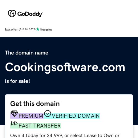
Excellent
4.5 out of 5
The domain name
Cookingsoftware.com
is for sale!
Get this domain
PREMIUM
VERIFIED DOMAIN
FAST TRANSFER
Own it today for $4,999, or select Lease to Own or