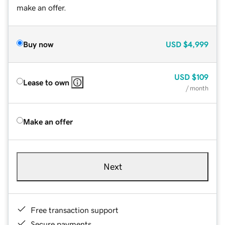
make an offer.
Buy now
USD
$4,999
USD
$109
Lease to own
/ month
Make an offer
Next
Free transaction support
Secure payments