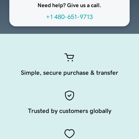
Need help? Give us a call.
+1 480-651-9713
Simple, secure purchase & transfer
Trusted by customers globally