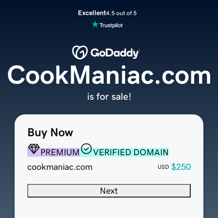
Excellent
4.5 out of 5
CookManiac.com
is for sale!
Buy Now
PREMIUM
VERIFIED DOMAIN
cookmaniac.com
$250
USD
Next