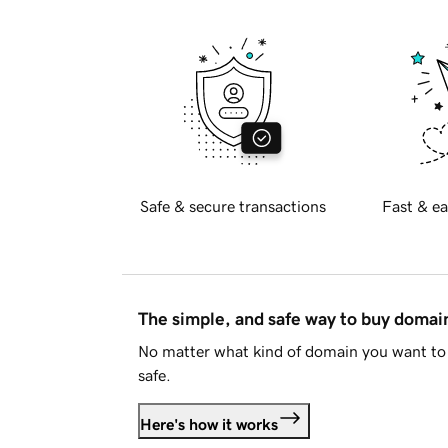
Safe & secure transactions
Fast & ea
The simple, and safe way to buy doma
No matter what kind of domain you want to 
safe.
Here's how it works