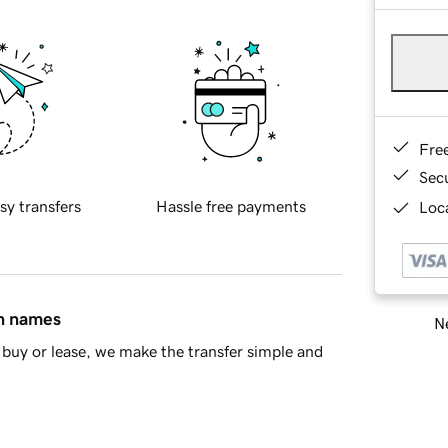
Fre
Sec
sy transfers
Hassle free payments
Loca
in names
Ne
buy or lease, we make the transfer simple and