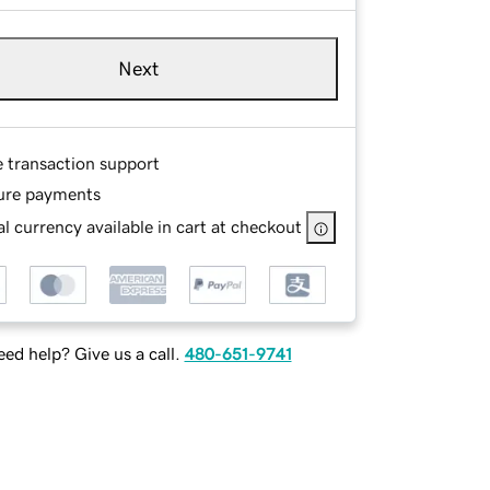
Next
e transaction support
ure payments
l currency available in cart at checkout
ed help? Give us a call.
480-651-9741