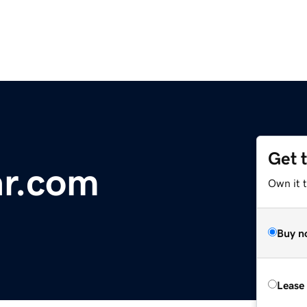
Get 
r.com
Own it 
Buy n
Lease