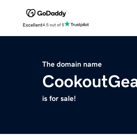
Excellent
4.5 out of 5
The domain name
CookoutGea
is for sale!