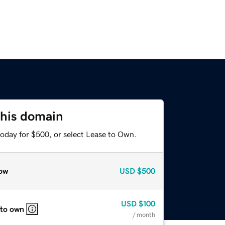
this domain
today for $500, or select Lease to Own.
ow
USD
$500
USD
$100
 to own
/ month