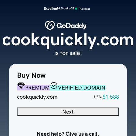
Excellent
4.5 out of 5
cookquickly.com
is for sale!
Buy Now
PREMIUM
VERIFIED DOMAIN
cookquickly.com
$1,588
USD
Next
Need help? Give us a call.