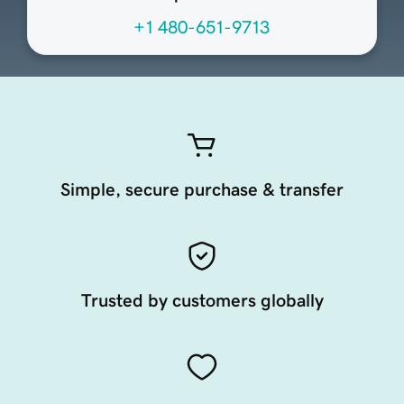
+1 480-651-9713
Simple, secure purchase & transfer
Trusted by customers globally