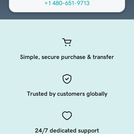
+1 480-651-9713
Simple, secure purchase & transfer
Trusted by customers globally
24/7 dedicated support