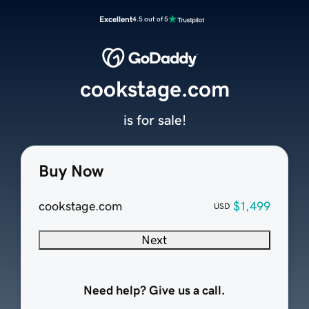
Excellent
4.5 out of 5
cookstage.com
is for sale!
Buy Now
cookstage.com
$1,499
USD
Next
Need help? Give us a call.