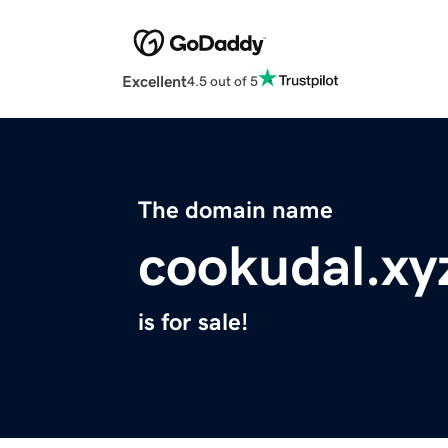
Excellent
4.5 out of 5
The domain name
cookudal.xy
is for sale!