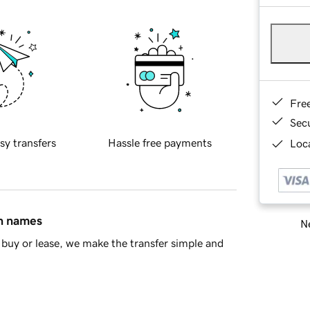
Fre
Sec
sy transfers
Hassle free payments
Loca
in names
Ne
buy or lease, we make the transfer simple and