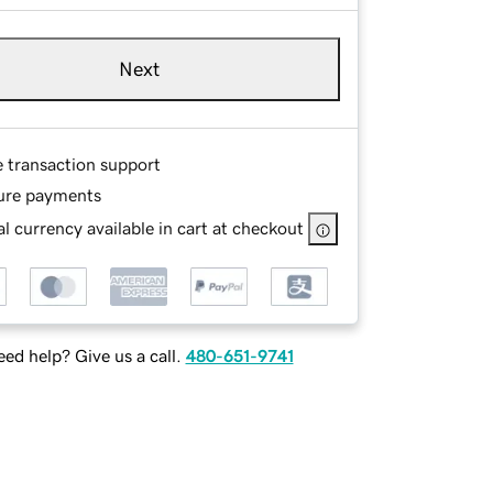
Next
e transaction support
ure payments
l currency available in cart at checkout
ed help? Give us a call.
480-651-9741