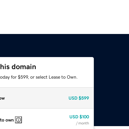
this domain
oday for $599, or select Lease to Own.
ow
USD
$599
USD
$100
 to own
/ month