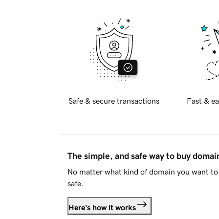
Safe & secure transactions
Fast & ea
The simple, and safe way to buy doma
No matter what kind of domain you want to 
safe.
Here's how it works