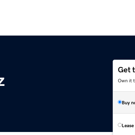
Get 
z
Own it t
Buy n
Lease