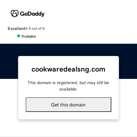
Excellent
4.5 out of 5
cookwaredealsng.com
This domain is registered, but may still be
available.
Get this domain