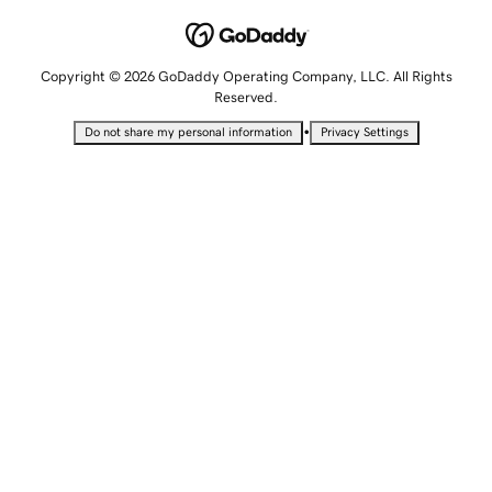
Copyright © 2026 GoDaddy Operating Company, LLC. All Rights
Reserved.
•
Do not share my personal information
Privacy Settings