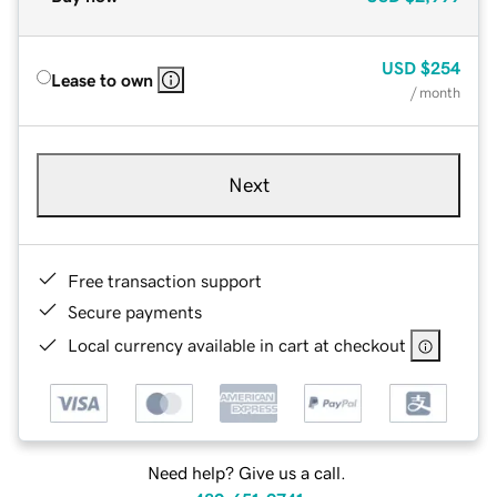
USD
$254
Lease to own
/ month
Next
Free transaction support
Secure payments
Local currency available in cart at checkout
Need help? Give us a call.