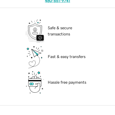
480-651-9741
Safe & secure
transactions
Fast & easy transfers
Hassle free payments