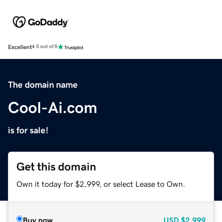
Excellent
4.5 out of 5
The domain name
Cool-Ai.com
is for sale!
Get this domain
Own it today for $2,999, or select Lease to Own.
Buy now
USD
$2,999