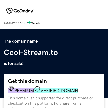
Excellent
4.5 out of 5
The domain name
Cool-Stream.to
is for sale!
Get this domain
PREMIUM
VERIFIED DOMAIN
This domain isn't supported for direct purchase or
checkout on this platform. Purchase from an