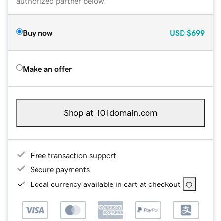
authorized partner below.
Buy now
USD
$699
Make an offer
Shop at 101domain.com
Free transaction support
Secure payments
Local currency available in cart at checkout