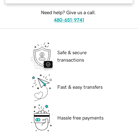
Need help? Give us a call.
480-651-9741
Safe & secure
transactions
Fast & easy transfers
Hassle free payments