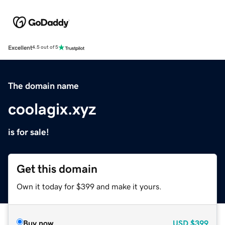
Excellent
4.5 out of 5
The domain name
coolagix.xyz
is for sale!
Get this domain
Own it today for $399 and make it yours.
Buy now
USD
$399