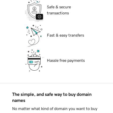
Safe & secure
transactions
Fast & easy transfers
Hassle free payments
The simple, and safe way to buy domain
names
No matter what kind of domain you want to buy