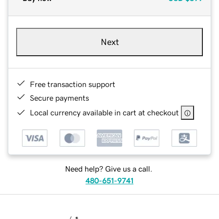
Next
Free transaction support
Secure payments
Local currency available in cart at checkout
Need help? Give us a call.
480-651-9741