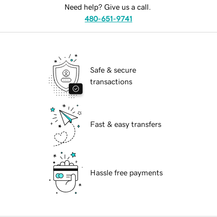
Need help? Give us a call.
480-651-9741
Safe & secure
transactions
Fast & easy transfers
Hassle free payments