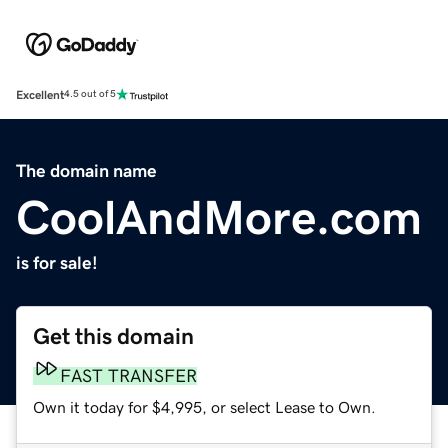
Excellent
4.5 out of 5
The domain name
CoolAndMore.com
is for sale!
Get this domain
FAST TRANSFER
Own it today for $4,995, or select Lease to Own.