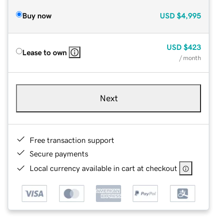
Buy now
USD
$4,995
USD
$423
Lease to own
/ month
Next
Free transaction support
Secure payments
Local currency available in cart at checkout