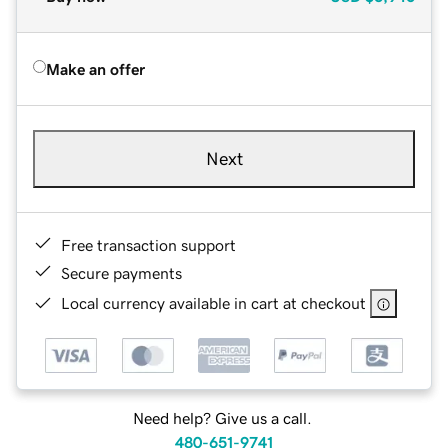
Make an offer
Next
Free transaction support
Secure payments
Local currency available in cart at checkout
Need help? Give us a call.
480-651-9741