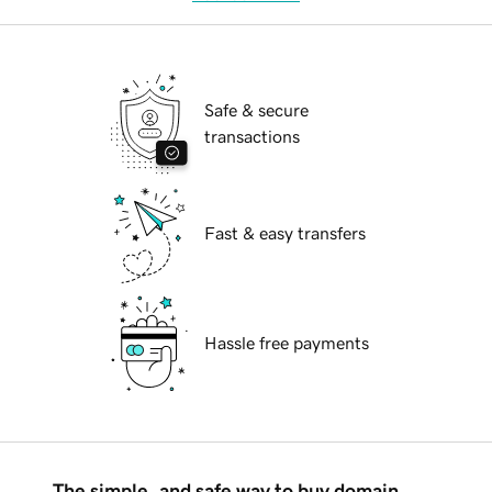
Safe & secure
transactions
Fast & easy transfers
Hassle free payments
The simple, and safe way to buy domain