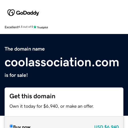
Excellent
4.5 out of 5
The domain name
coolassociation.com
is for sale!
Get this domain
Own it today for $6,940, or make an offer.
Buy now
USD
$6,940