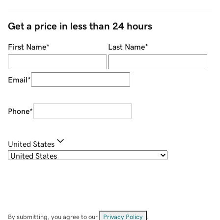
Get a price in less than 24 hours
First Name
*
Last Name
*
Email
*
Phone
*
United States
By submitting, you agree to our
Privacy Policy
.