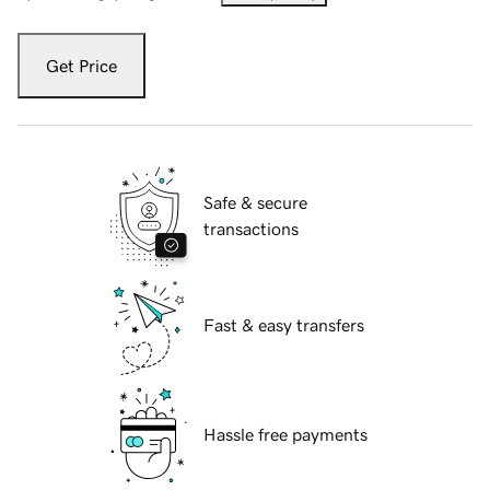
Get Price
Safe & secure
transactions
Fast & easy transfers
Hassle free payments