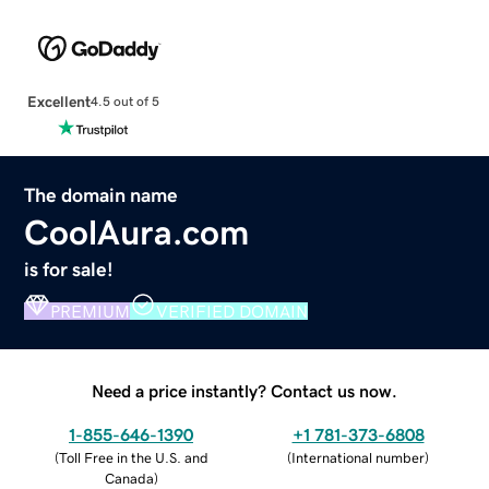
Excellent
4.5 out of 5
The domain name
CoolAura.com
is for sale!
PREMIUM
VERIFIED DOMAIN
Need a price instantly? Contact us now.
1-855-646-1390
+1 781-373-6808
(
Toll Free in the U.S. and
(
International number
)
Canada
)