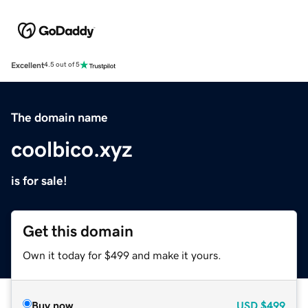
Excellent
4.5 out of 5
The domain name
coolbico.xyz
is for sale!
Get this domain
Own it today for $499 and make it yours.
Buy now
USD
$499