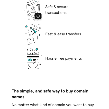
Safe & secure
transactions
Fast & easy transfers
Hassle free payments
The simple, and safe way to buy domain
names
No matter what kind of domain you want to buy