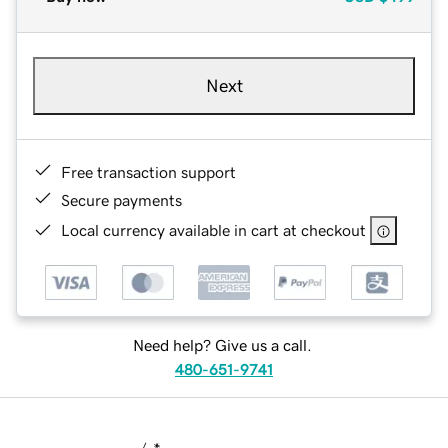
Next
Free transaction support
Secure payments
Local currency available in cart at checkout
Need help? Give us a call.
480-651-9741