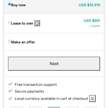
Buy now
USD
$10,910
USD
$501
Lease to own
/ month
Make an offer
Next
Free transaction support
Secure payments
Local currency available in cart at checkout