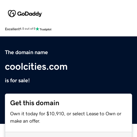
Excellent
4.5 out of 5
The domain name
coolcities.com
is for sale!
Get this domain
Own it today for $10,910, or select Lease to Own or
make an offer.