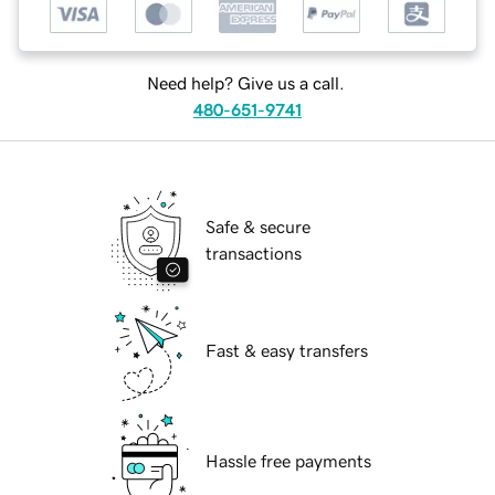
Need help? Give us a call.
480-651-9741
Safe & secure
transactions
Fast & easy transfers
Hassle free payments