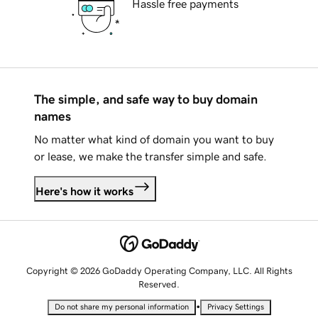
Hassle free payments
The simple, and safe way to buy domain
names
No matter what kind of domain you want to buy
or lease, we make the transfer simple and safe.
Here's how it works
Copyright © 2026 GoDaddy Operating Company, LLC. All Rights
Reserved.
•
Do not share my personal information
Privacy Settings