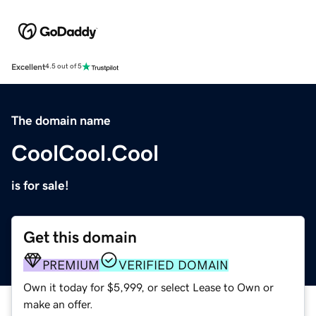
Excellent
4.5 out of 5
The domain name
CoolCool.Cool
is for sale!
Get this domain
PREMIUM
VERIFIED DOMAIN
Own it today for $5,999, or select Lease to Own or
make an offer.