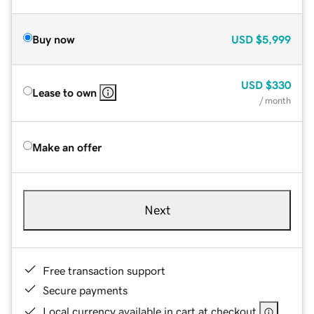
Buy now
USD
$5,999
USD
$330
Lease to own
/ month
Make an offer
Next
Free transaction support
Secure payments
Local currency available in cart at checkout