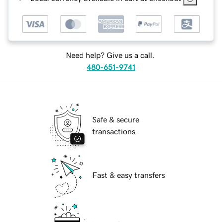
Need help? Give us a call.
480-651-9741
Safe & secure
transactions
Fast & easy transfers