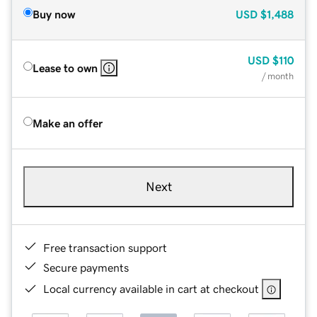
Buy now
USD
$1,488
USD
$110
Lease to own
/ month
Make an offer
Next
Free transaction support
Secure payments
Local currency available in cart at checkout