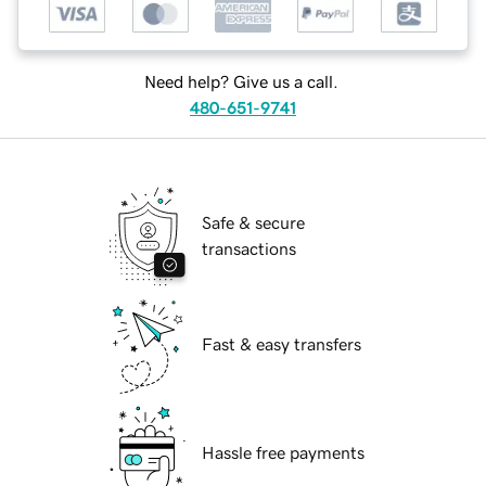
Need help? Give us a call.
480-651-9741
Safe & secure
transactions
Fast & easy transfers
Hassle free payments