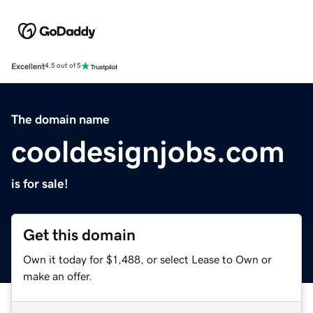
Excellent
4.5 out of 5
The domain name
cooldesignjobs.com
is for sale!
Get this domain
Own it today for $1,488, or select Lease to Own or
make an offer.