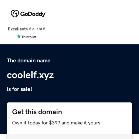
Excellent
4.5 out of 5
The domain name
coolelf.xyz
is for sale!
Get this domain
Own it today for $399 and make it yours.