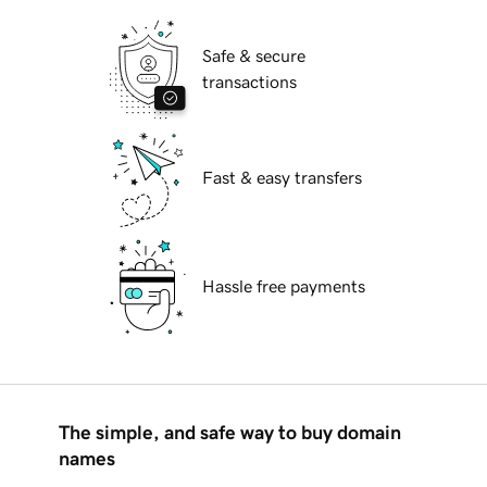
Safe & secure
transactions
Fast & easy transfers
Hassle free payments
The simple, and safe way to buy domain
names