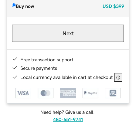
Buy now
USD
$399
Next
Free transaction support
Secure payments
Local currency available in cart at checkout
Need help? Give us a call.
480-651-9741