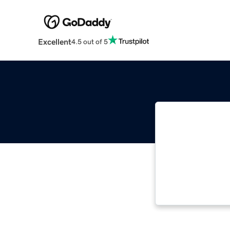
Excellent
4.5 out of 5