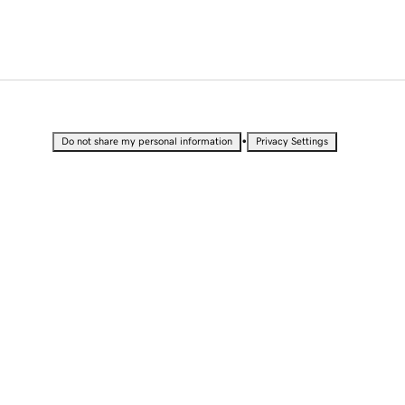
•
Do not share my personal information
Privacy Settings