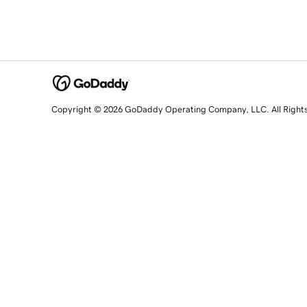
Copyright © 2026 GoDaddy Operating Company, LLC. All Right