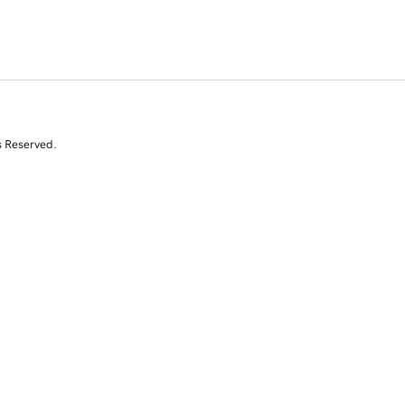
s Reserved.