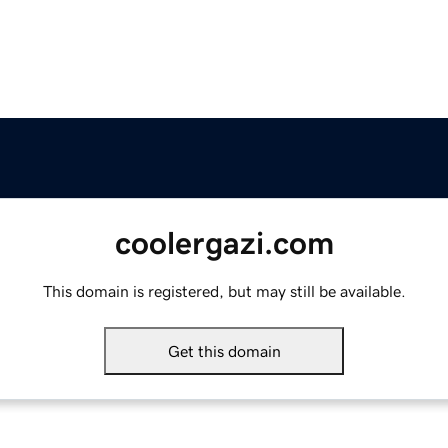
coolergazi.com
This domain is registered, but may still be available.
Get this domain