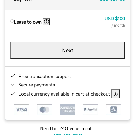
USD
$100
Lease to own
/ month
Next
Free transaction support
Secure payments
Local currency available in cart at checkout
Need help? Give us a call.