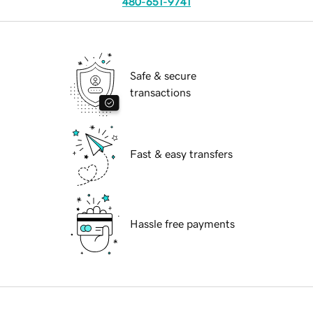
480-651-9741
Safe & secure
transactions
Fast & easy transfers
Hassle free payments