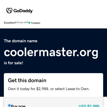
Excellent
4.5 out of 5
The domain name
coolermaster.org
is for sale!
Get this domain
Own it today for $2,988, or select Lease to Own.
Buy now
USD
$2,988