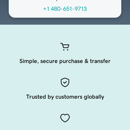
+1 480-651-9713
Simple, secure purchase & transfer
Trusted by customers globally