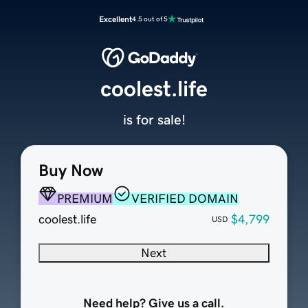
Excellent
4.5 out of 5
coolest.life
is for sale!
Buy Now
PREMIUM
VERIFIED DOMAIN
coolest.life
$4,799
USD
Next
Need help? Give us a call.